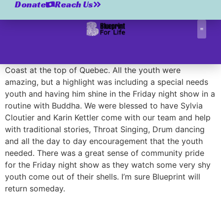
Tasiujaq 2009
Donate
Reach Us
Tasiujaq 2009
Correctio
A small traditional Inuit community on the Ungava
Coast at the top of Quebec. All the youth were
amazing, but a highlight was including a special needs
youth and having him shine in the Friday night show in a
routine with Buddha. We were blessed to have Sylvia
Cloutier and Karin Kettler come with our team and help
with traditional stories, Throat Singing, Drum dancing
and all the day to day encouragement that the youth
needed. There was a great sense of community pride
for the Friday night show as they watch some very shy
youth come out of their shells. I’m sure Blueprint will
return someday.