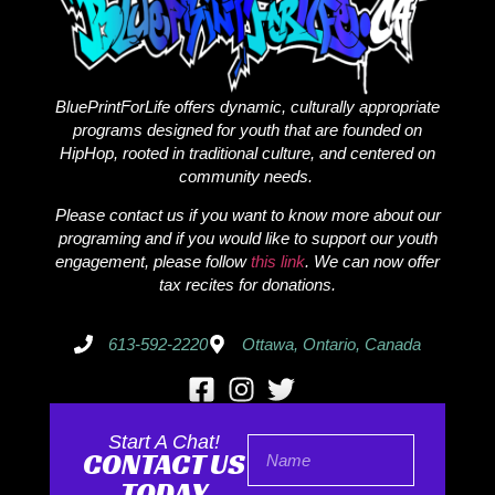
BluePrintForLife offers dynamic, culturally appropriate
programs designed for youth that are founded on
HipHop, rooted in traditional culture, and centered on
community needs.
Please contact us if you want to know more about our
programing and if you would like to support our youth
engagement, please follow
this link
. We can now offer
tax recites for donations.
613-592-2220
Ottawa, Ontario, Canada
Start A Chat!
CONTACT US
TODAY