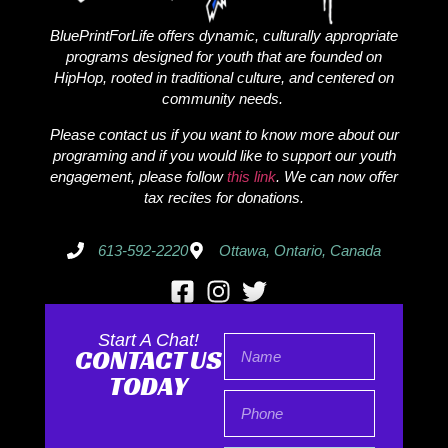
BluePrintForLife offers dynamic, culturally appropriate
programs designed for youth that are founded on
HipHop, rooted in traditional culture, and centered on
community needs.
Please contact us if you want to know more about our
programing and if you would like to support our youth
engagement, please follow
this link
. We can now offer
tax recites for donations.
613-592-2220
Ottawa, Ontario, Canada
Start A Chat!
CONTACT US
TODAY