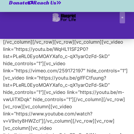
Videos
Donate
Reach Us
[vc_row][vc_column][vc_column_text]
[/vc_column_text][/vc_column][/vc_row][vc_row]
Correctio
[vc_column][us_post_title align=”center” tag=”h1″]
[/vc_column][/vc_row][vc_row][vc_column][vc_video
link=”https://youtu.be/WqHL11SF2P0?
list=PLeRL0EyoMOAYXafo_c-qX1yarOzFd-SkD”
hide_controls=”1″][vc_video
link=”https://vimeo.com/259172197″ hide_controls=”1″]
[vc_video link=”https://youtu.be/glfFCtfuung?
list=PLeRL0EyoMOAYXafo_c-qX1yarOzFd-SkD”
hide_controls=”1″][vc_video link=”https://youtu.be/m-
vwUiTXDqk” hide_controls=”1″][/vc_column][/vc_row]
[vc_row][vc_column][vc_video
link=”https://www.youtube.com/watch?
v=V9xty8HWZcI”][/vc_column][/vc_row][vc_row]
[vc_column][vc_video