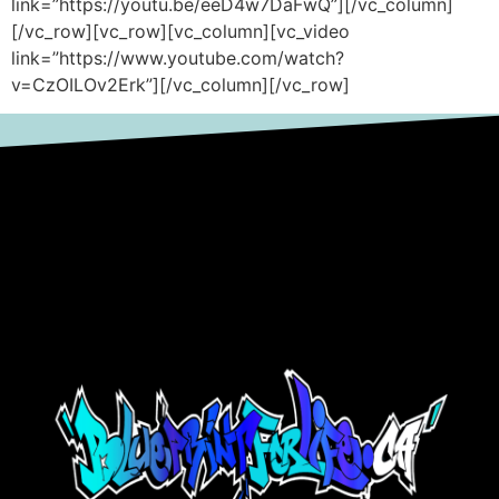
link=”https://youtu.be/eeD4w7DaFwQ”][/vc_column]
[/vc_row][vc_row][vc_column][vc_video
link=”https://www.youtube.com/watch?
v=CzOILOv2Erk”][/vc_column][/vc_row]