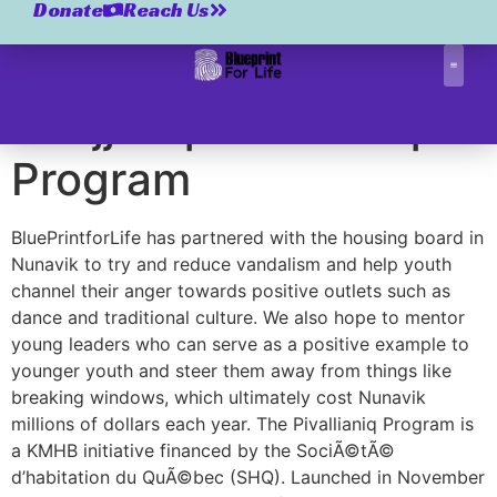
Kuujjuaq Pivallianiq
Donate
Reach Us
Program
Kuujjuaq Pivallianiq
Correctio
Program
BluePrintforLife has partnered with the housing board in
Nunavik to try and reduce vandalism and help youth
channel their anger towards positive outlets such as
dance and traditional culture. We also hope to mentor
young leaders who can serve as a positive example to
younger youth and steer them away from things like
breaking windows, which ultimately cost Nunavik
millions of dollars each year. The Pivallianiq Program is
a KMHB initiative financed by the SociÃ©tÃ©
d’habitation du QuÃ©bec (SHQ). Launched in November