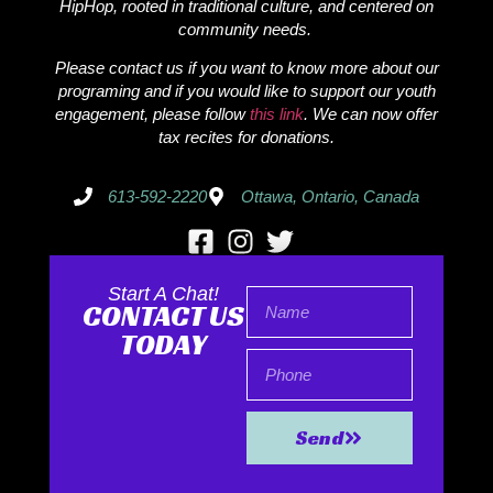
HipHop, rooted in traditional culture, and centered on
community needs.
Please contact us if you want to know more about our
programing and if you would like to support our youth
engagement, please follow
this link
. We can now offer
tax recites for donations.
613-592-2220
Ottawa, Ontario, Canada
Start A Chat!
CONTACT US
TODAY
Send