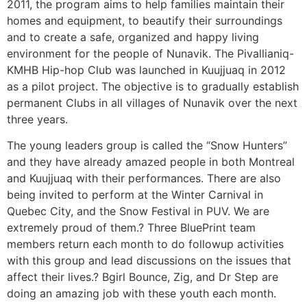
2011, the program aims to help families maintain their
homes and equipment, to beautify their surroundings
and to create a safe, organized and happy living
environment for the people of Nunavik. The Pivallianiq-
KMHB Hip-hop Club was launched in Kuujjuaq in 2012
as a pilot project. The objective is to gradually establish
permanent Clubs in all villages of Nunavik over the next
three years.
The young leaders group is called the “Snow Hunters”
and they have already amazed people in both Montreal
and Kuujjuaq with their performances. There are also
being invited to perform at the Winter Carnival in
Quebec City, and the Snow Festival in PUV. We are
extremely proud of them.? Three BluePrint team
members return each month to do followup activities
with this group and lead discussions on the issues that
affect their lives.? Bgirl Bounce, Zig, and Dr Step are
doing an amazing job with these youth each month.