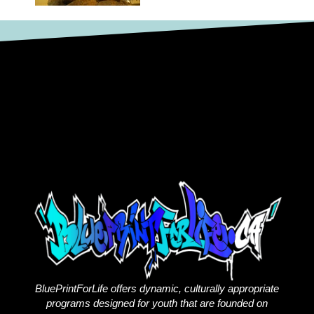
BluePrintForLife offers dynamic, culturally appropriate
programs designed for youth that are founded on