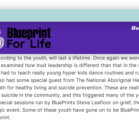
rship
H
rship
adership program in Clyde River. Youth from communities a
rding to the youth, will last a lifetime. Once again we wer
examined how Inuit leadership is different than that in the
l had to teach really young hyper kids dance routines and ru
also had some special guest from The National Aboriginal H
h for healthy living and suicide prevention. These are reall
 suicide in the community, and this triggered many of the 
ecial sessions run by BluePrints Steve Leafloor on grief, t
ic event. Some of these youth have gone on to be BluePrint
rint.