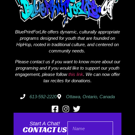
BluePrintForLife offers dynamic, culturally appropriate
programs designed for youth that are founded on
HipHop, rooted in traditional culture, and centered on
community needs.
Please contact us if you want to know more about our
programing and if you would like to support our youth
engagement, please follow
this link
. We can now offer
tax recites for donations.
613-592-2220
Ottawa, Ontario, Canada
Start A Chat!
CONTACT US