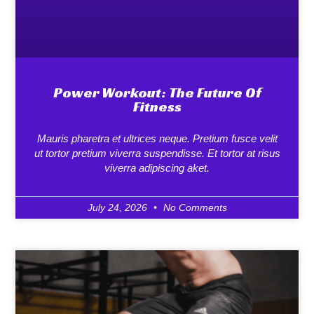
Power Workout: The Future Of
Fitness
Mauris pharetra et ultrices neque. Pretium fusce velit
ut tortor pretium viverra suspendisse. Et tortor at risus
viverra adipiscing aket.
July 24, 2026
No Comments