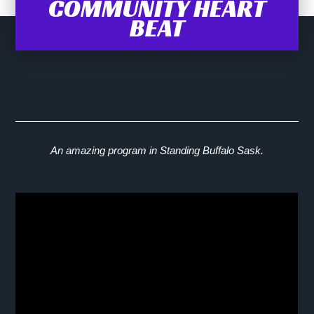
COMMUNITY HEART
BEAT
An amazing program in Standing Buffalo Sask.