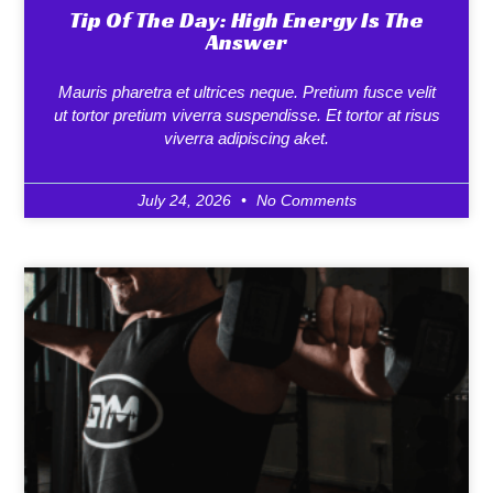
Tip Of The Day: High Energy Is The
Answer
Mauris pharetra et ultrices neque. Pretium fusce velit
ut tortor pretium viverra suspendisse. Et tortor at risus
viverra adipiscing aket.
July 24, 2026
No Comments