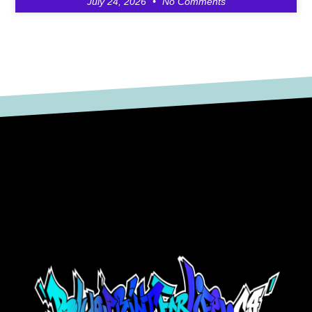
July 24, 2026
No Comments