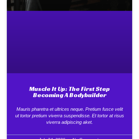
Muscle It Up: The First Step
Becoming A Bodybuilder
Mauris pharetra et ultrices neque. Pretium fusce velit
ut tortor pretium viverra suspendisse. Et tortor at risus
viverra adipiscing aket.