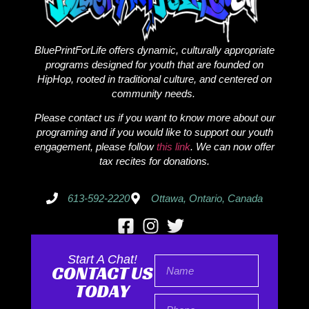
BluePrintForLife offers dynamic, culturally appropriate
programs designed for youth that are founded on
HipHop, rooted in traditional culture, and centered on
community needs.
Please contact us if you want to know more about our
programing and if you would like to support our youth
engagement, please follow
this link
. We can now offer
tax recites for donations.
613-592-2220
Ottawa, Ontario, Canada
Start A Chat!
CONTACT US
TODAY