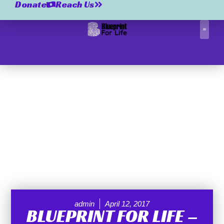
Donate
Reach Us
Correctio
admin
April 12, 2017
BLUEPRINT FOR LIFE –