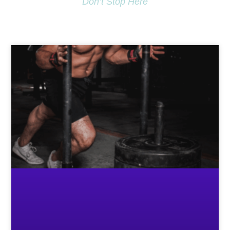
Don’t Stop Here
MORE TO EXPLORE