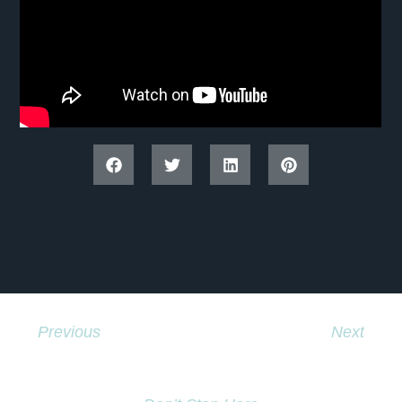
Previous
Next
We Have Some Exciting News !
Kashechewan 2017