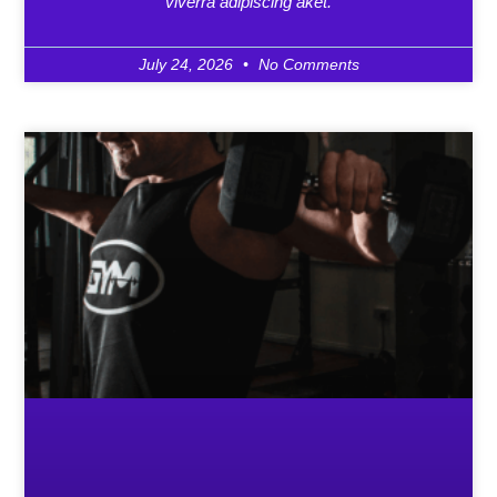
viverra adipiscing aket.
July 24, 2026
No Comments