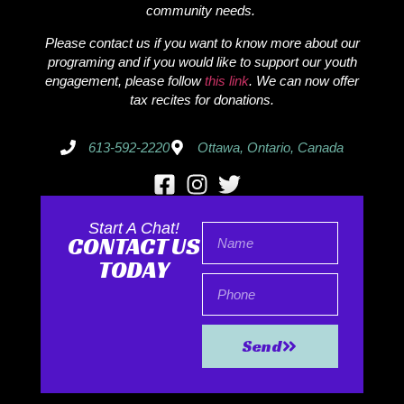
community needs.
Please contact us if you want to know more about our
programing and if you would like to support our youth
engagement, please follow
this link
. We can now offer
tax recites for donations.
613-592-2220
Ottawa, Ontario, Canada
Start A Chat!
CONTACT US
TODAY
Send