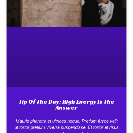
Tip Of The Day: High Energy Is The
Answer
Mauris pharetra et ultrices neque. Pretium fusce velit
ut tortor pretium viverra suspendisse. Et tortor at risus