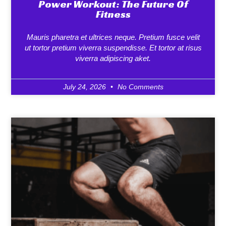
Power Workout: The Future Of
Fitness
Mauris pharetra et ultrices neque. Pretium fusce velit
ut tortor pretium viverra suspendisse. Et tortor at risus
viverra adipiscing aket.
July 24, 2026
No Comments