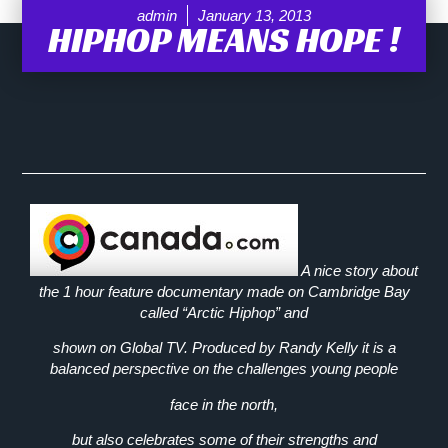
admin
January 13, 2013
HIPHOP MEANS HOPE !
A nice story about
the 1 hour feature documentary made on Cambridge Bay
called “Arctic Hiphop” and
shown on Global TV. Produced by Randy Kelly it is a
balanced perspective on the challenges young people
face in the north,
but also celebrates some of their strengths and