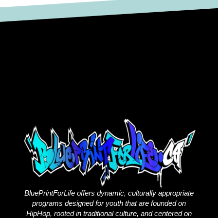
BluePrintForLife offers dynamic, culturally appropriate
programs designed for youth that are founded on
HipHop, rooted in traditional culture, and centered on