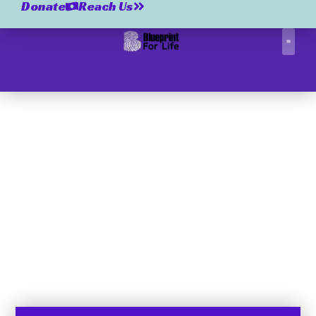
Donate
Reach Us
Correctio