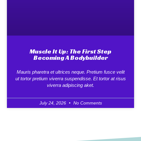
Muscle It Up: The First Step
Becoming A Bodybuilder
Mauris pharetra et ultrices neque. Pretium fusce velit
ut tortor pretium viverra suspendisse. Et tortor at risus
viverra adipiscing aket.
July 24, 2026
No Comments