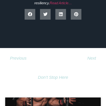
resiliency.
Read Article…
Previous
Next
Disabled Dancers Inspire Youth In Kuujjuaq
Governor General To A Hip Hop Beat
Don’t Stop Here
MORE TO EXPLORE