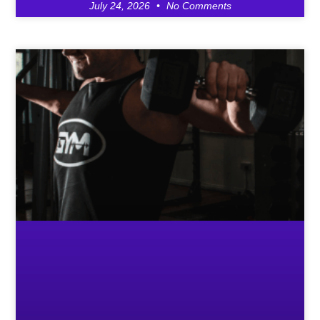
July 24, 2026
No Comments