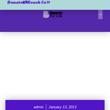
Donate
Reach Us
Correctio
admin
January 13, 2013