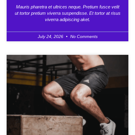
Mauris pharetra et ultrices neque. Pretium fusce velit
ut tortor pretium viverra suspendisse. Et tortor at risus
viverra adipiscing aket.
July 24, 2026
No Comments