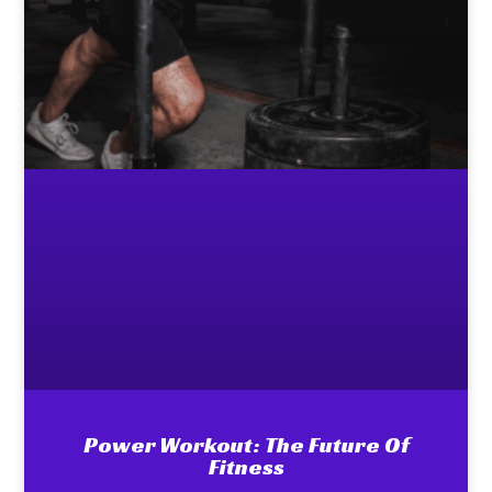
Power Workout: The Future Of
Fitness