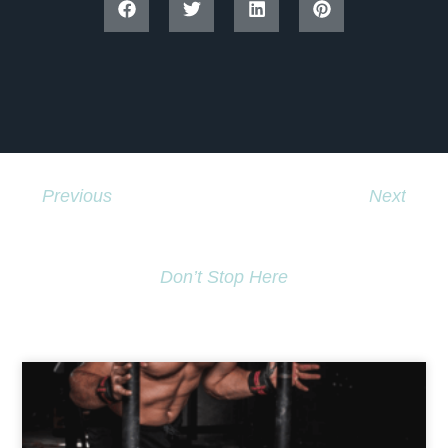
Previous
Next
Hiphop Means Hope !
Globe And Mail News Story
Don’t Stop Here
MORE TO EXPLORE