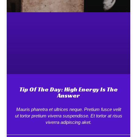
Tip Of The Day: High Energy Is The
Answer
Mauris pharetra et ultrices neque. Pretium fusce velit
ut tortor pretium viverra suspendisse. Et tortor at risus
viverra adipiscing aket.