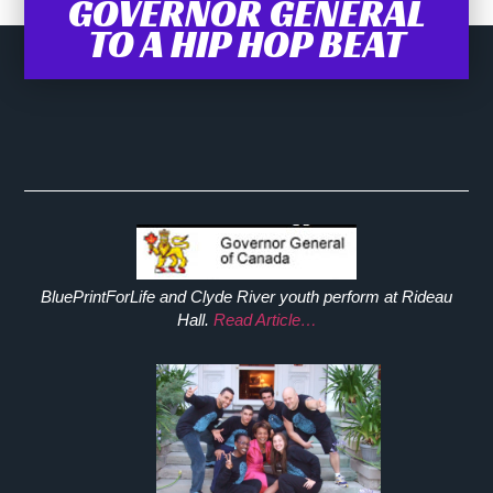
GOVERNOR GENERAL
TO A HIP HOP BEAT
BluePrintForLife and Clyde River youth perform at Rideau
Hall.
Read Article…