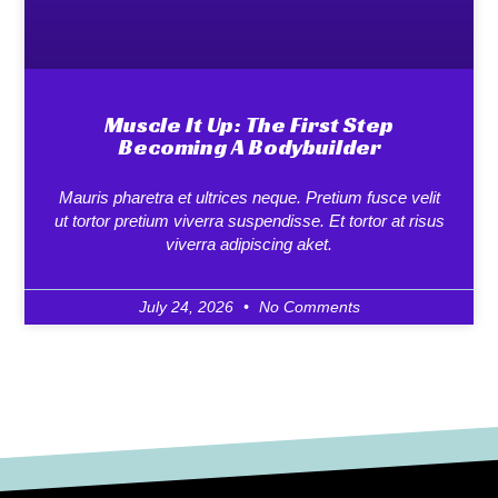
Muscle It Up: The First Step
Becoming A Bodybuilder
Mauris pharetra et ultrices neque. Pretium fusce velit
ut tortor pretium viverra suspendisse. Et tortor at risus
viverra adipiscing aket.
July 24, 2026
No Comments