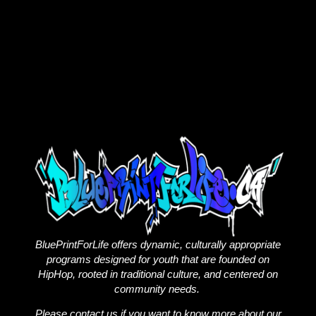
BluePrintForLife offers dynamic, culturally appropriate
programs designed for youth that are founded on
HipHop, rooted in traditional culture, and centered on
community needs.
Please contact us if you want to know more about our