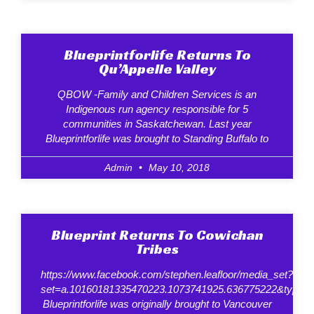
Blueprintforlife Returns To
Qu’Appelle Valley
QBOW -Family and Children Services is an
Indigenous run agency responsible for 5
communities in Saskatchewan. Last year
Blueprintforlife was brought to Standing Buffalo to
Admin
May 10, 2018
Blueprint Returns To Cowichan
Tribes
https://www.facebook.com/stephen.leafloor/media_set?
set=a.10160181335470223.1073741925.636775222&type=
Blueprintforlife was originally brought to Vancouver