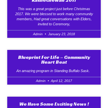
This was a great project just before Christmas
2017. We were blessed to work many community
members, Had great conversations with Elders,
invited to Ceremony,
Admin
January 23, 2018
Blueprint For Life – Community
Heart Beat
An amazing program in Standing Buffalo Sask.
Admin
April 12, 2017
We Have Some Exciting News !