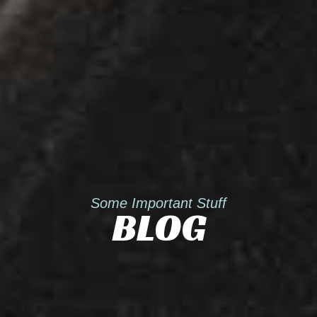
Some Important Stuff
BLOG