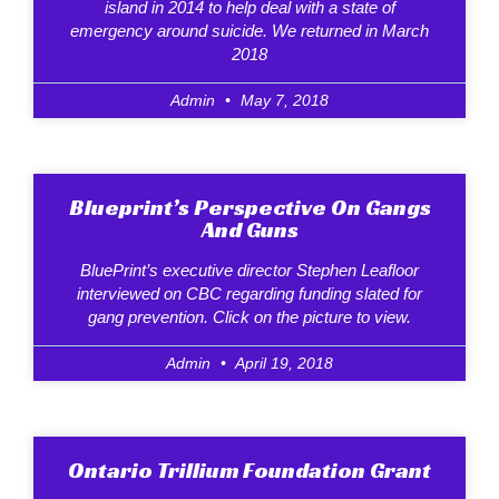
island in 2014 to help deal with a state of
emergency around suicide. We returned in March
2018
Admin
May 7, 2018
Blueprint’s Perspective On Gangs
And Guns
BluePrint’s executive director Stephen Leafloor
interviewed on CBC regarding funding slated for
gang prevention. Click on the picture to view.
Admin
April 19, 2018
Ontario Trillium Foundation Grant