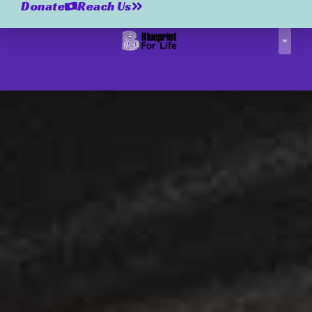
Donate
Reach Us
Correctio