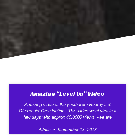
Amazing “Level Up” Video
Amazing video of the youth from Beardy’s &
Okemasis’ Cree Nation. This video went viral in a
few days with approx 40,0000 views -we are
Admin
September 15, 2018