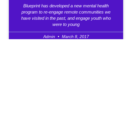
Blueprint has developed a new mental health
program to re-engage remote communities we
have visited in the past, and engage youth who
were to young
Admin
March 8, 2017
Hip Hop Pioneer To Receive
Meritorious Service Cross
Stephen “Buddha” Leafloor, 57, is a Canadian B-
boy Elder, street dancer, youth outreach worker,
speaker, mental health advocate and founder of
BluePrintForlife and BluePrint Pathways.
Admin
November 24, 2016