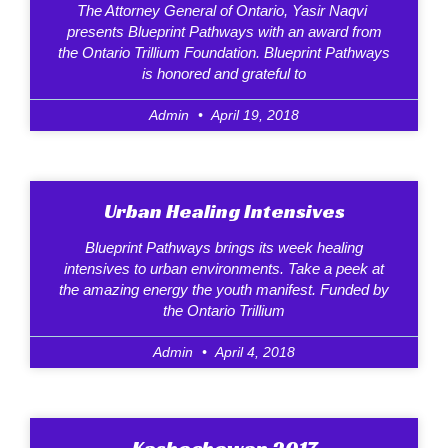
The Attorney General of Ontario, Yasir Naqvi
presents Blueprint Pathways with an award from
the Ontario Trillium Foundation. Blueprint Pathways
is honored and grateful to
Admin
April 19, 2018
Urban Healing Intensives
Blueprint Pathways brings its week healing
intensives to urban environments. Take a peek at
the amazing energy the youth manifest. Funded by
the Ontario Trillium
Admin
April 4, 2018
Kashechewan 2017