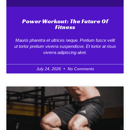
Power Workout: The Future Of
Fitness
Mauris pharetra et ultrices neque. Pretium fusce velit
ut tortor pretium viverra suspendisse. Et tortor at risus
viverra adipiscing aket.
July 24, 2026
No Comments