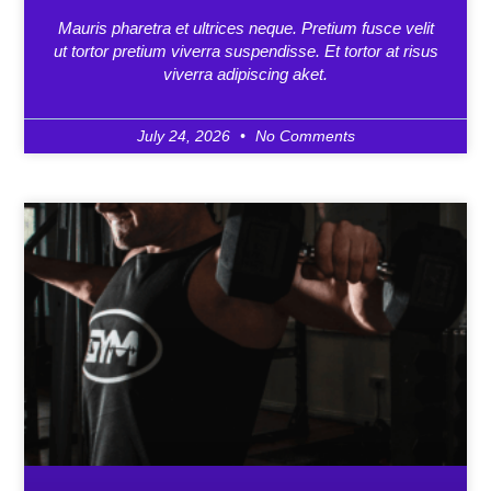
Mauris pharetra et ultrices neque. Pretium fusce velit
ut tortor pretium viverra suspendisse. Et tortor at risus
viverra adipiscing aket.
July 24, 2026
No Comments