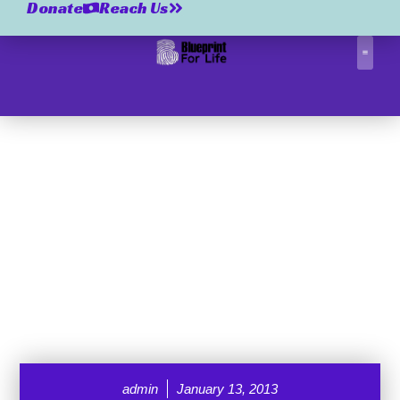
Donate
Reach Us
Correctio
admin
January 13, 2013