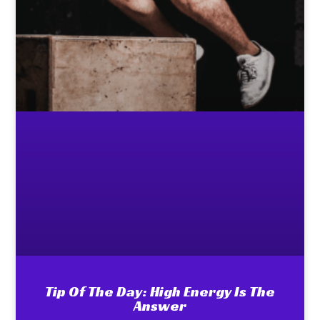
Tip Of The Day: High Energy Is The
Answer