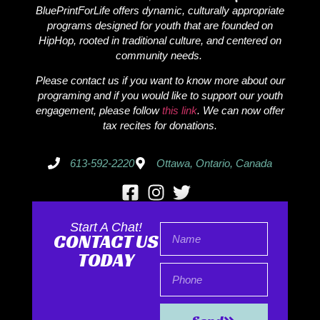
BluePrintForLife offers dynamic, culturally appropriate
programs designed for youth that are founded on
HipHop, rooted in traditional culture, and centered on
community needs.
Please contact us if you want to know more about our
programing and if you would like to support our youth
engagement, please follow
this link
. We can now offer
tax recites for donations.
613-592-2220
Ottawa, Ontario, Canada
Start A Chat!
CONTACT US
TODAY