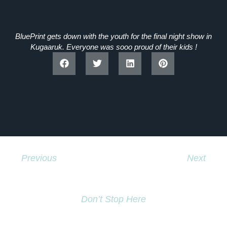
BluePrint gets down with the youth for the final night show in
Kugaaruk. Everyone was sooo proud of their kids !
Previous
Next
Globe And Mail News Story
Buddhas Original Crew Going To Russia.
Don’t Stop Here
MORE TO EXPLORE