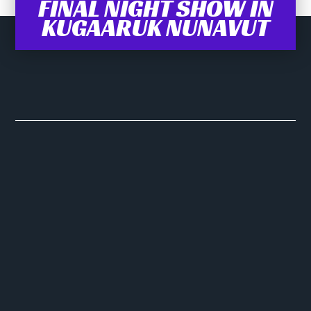
FINAL NIGHT SHOW IN
KUGAARUK NUNAVUT