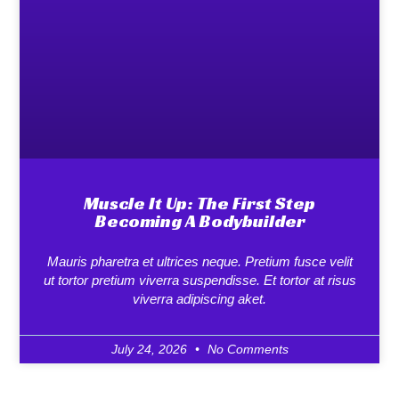
Muscle It Up: The First Step
Becoming A Bodybuilder
Mauris pharetra et ultrices neque. Pretium fusce velit
ut tortor pretium viverra suspendisse. Et tortor at risus
viverra adipiscing aket.
July 24, 2026
No Comments