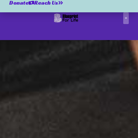
Donate
Reach Us
Correctio