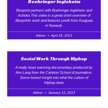
Boehringer Ingleheim
Blueprint partners with Boehringer Ingleheim and
Ashoka This video is a great short overview of
Blueprints work and features youth from Kuujjuaq
in Nunavik.
Admin
April 18, 2013
Social Work Through Hiphop
A really heart warming documentary produced by
Ann Lang from the Carleton School of journalism.
Some honest insight into what the culture of
Hiphop does
Admin
January 12, 2013