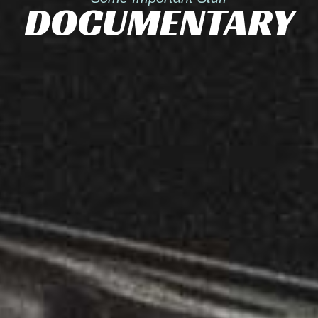
DOCUMENTARY