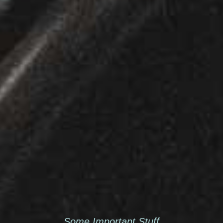
Some Important Stuff