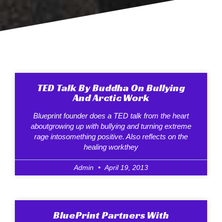
TED Talk By Buddha On Bullying
And Arctic Work
Blueprint founder does a TED talk from the heart
aboutgrowing up with bullying and turning extreme
rage intosomething positive. Also reflects on the
healing workthey
Admin
April 19, 2013
BluePrint Partners With