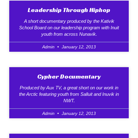
Leadership Through Hiphop
A short documentary produced by the Kativik
School Board on our leadership program with Inuit
youth from across Nunavik.
Admin
January 12, 2013
Cypher Documentary
Produced by Aux TV, a great short on our work in
the Arctic featuring youth from Salluit and Inuvik in
NWT.
Admin
January 12, 2013