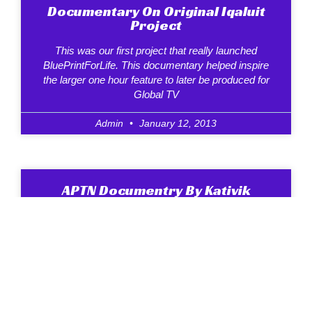
Documentary On Original Iqaluit
Project
This was our first project that really launched
BluePrintForLife. This documentary helped inspire
the larger one hour feature to later be produced for
Global TV
Admin
January 12, 2013
APTN Documentry By Kativik
School Board
The documentary above was produced by the
Kativik School Board and shown on APTN. Its also
available from us in Inuktitut and is a good
Admin
January 12, 2013